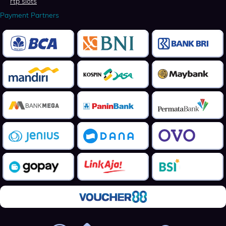
rtp slots
Payment Partners