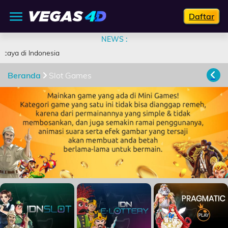
Daftar
NEWS :
BERANDA
aya di Indonesia
DAFTAR
Beranda
Slot Games
TOGEL
LIVE
CASINO
SLOT
GAMES
DEPOSIT
HISTORY
REFERRAL