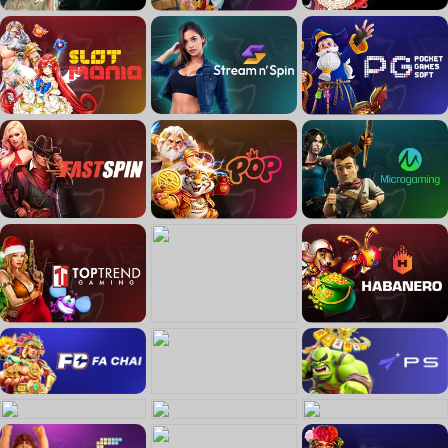
PROMOSI
HUBUNGI
KAMI
DOWNLOAD
Lupa
DAFTAR
Password?
ASUK
Butuh
LIVE
Bantuan?
CHAT
2021 ©
VEGAS4D
All right
reserved